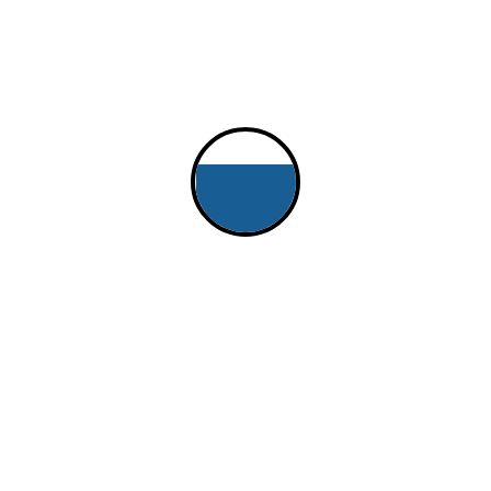
 Doug Schenk, Matt David and Eric Hopper
oat "Free Bowl of Soup", and the second participating in t
J/24 in 2000, moved to a J/105 in 2010 on which we did 
 current Club Swan 42. Current boat is a ~direct result o
 race with us again, but only on a bigger boat - we agre
running of this Epic race.