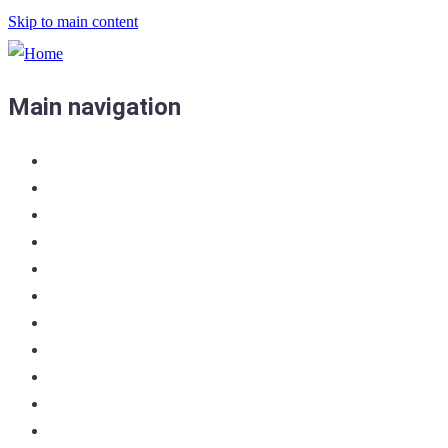
Skip to main content
Main navigation
Home
Admin Home
Crew List
Enter the Race
Docs & Links
Join PCYC
Log in
Entry List
Shop/Register
Forum
Contact Us