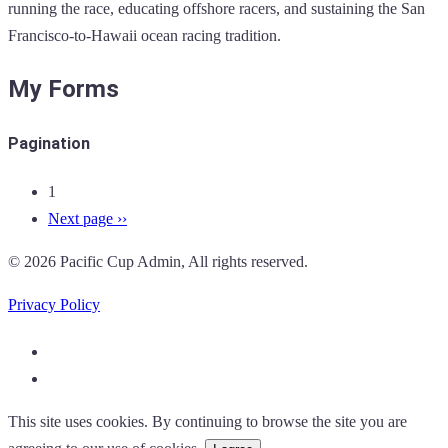
running the race, educating offshore racers, and sustaining the San
Francisco-to-Hawaii ocean racing tradition.
My Forms
Pagination
1
Next page
››
© 2026 Pacific Cup Admin, All rights reserved.
Privacy Policy
This site uses cookies. By continuing to browse the site you are