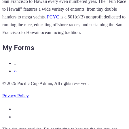
San Francisco to Hawaii every even numbered year. The "Fun Race
to Hawaii" features a wide variety of entrants, from tiny double
handers to mega yachts.
PCYC
is a 501(c)(3) nonprofit dedicated to
running the race, educating offshore racers, and sustaining the San
Francisco-to-Hawaii ocean racing tradition.
My Forms
1
Pagination
Next
››
page
© 2026 Pacific Cup Admin, All rights reserved.
Privacy Policy