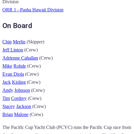
Division
ORR 1 - Pasha Hawaii Division
On Board
Chip
Merlin
(Skipper)
Jeff
Linton
(Crew)
Adrienne
Cahallan
(Crew)
Mike
Rohde
(Crew)
Evan
Diola
(Crew)
Jack
Kisling
(Crew)
Andy
Johnson
(Crew)
Tim
Cordrey
(Crew)
Stacey
Jackson
(Crew)
Brian
Malone
(Crew)
The Pacific Cup Yacht Club (PCYC) runs the Pacific Cup race from