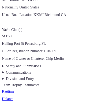
Nationality
United States
Usual Boat Location
KKMI Richmond CA
Yacht Club(s)
St FYC
Hailing Port
St Petersburg FL
CF or Registration Number
1104699
Name of Owner or Charterer
Chip Merlin
Safety and Submissions
Communications
Division and Entry
Team Trophy Teammates
Ragtime
Halawa