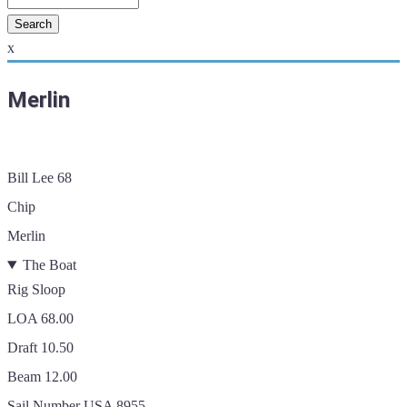
x
Merlin
Bill Lee 68
Chip
Merlin
The Boat
Rig
Sloop
LOA
68.00
Draft
10.50
Beam
12.00
Sail Number
USA 8955