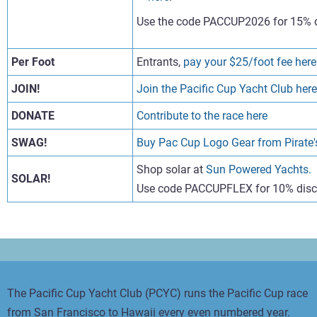
Use the code PACCUP2026 for 15% o
Per Foot
Entrants,
pay your $25/foot fee here
JOIN!
Join the Pacific Cup Yacht Club here
DONATE
Contribute to the race here
SWAG!
Buy Pac Cup Logo Gear from Pirate's
Shop solar at
Sun Powered Yachts.
SOLAR!
Use code PACCUPFLEX for 10% dis
The Pacific Cup Yacht Club (PCYC) runs the Pacific Cup race
from San Francisco to Hawaii every even numbered year.