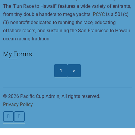
The "Fun Race to Hawaii" features a wide variety of entrants,
from tiny double handers to mega yachts.
PCYC
is a 501(c)
(3) nonprofit dedicated to running the race, educating
offshore racers, and sustaining the San Francisco-to-Hawaii
ocean racing tradition.
My Forms
Pagination
Next
1
››
page
© 2026 Pacific Cup Admin, All rights reserved.
Privacy Policy