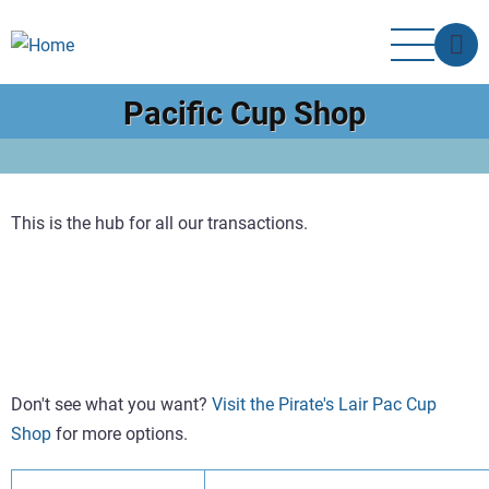
Skip
to
main
content
Pacific Cup Shop
This is the hub for all our transactions.
Don't see what you want?
Visit the Pirate's Lair Pac Cup
Shop
for more options.