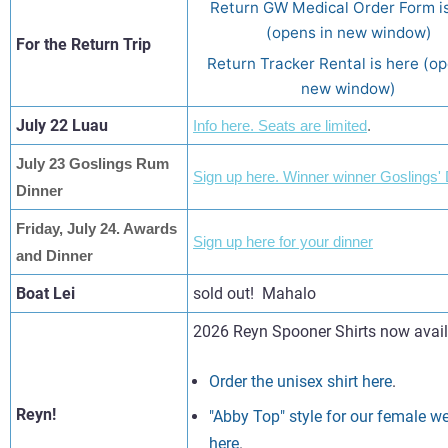
Return GW Medical Order Form i
(opens in new window)
For the Return Trip
Return Tracker Rental is here (op
new window)
July 22 Luau
Info here. Seats are limited
.
July 23 Goslings Rum
Sign up here. Winner winner Goslings' 
Dinner
Friday, July 24. Awards
Sign up here for your dinner
and Dinner
Boat Lei
sold out! Mahalo
2026 Reyn Spooner Shirts now avail
Order the unisex shirt here
.
Reyn!
"Abby Top" style for our female w
here
.