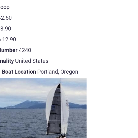
loop
42.50
8.90
m
12.90
 Number
4240
nality
United States
 Boat Location
Portland, Oregon