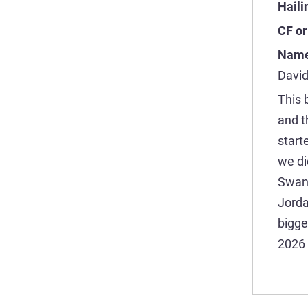
Haili
CF or
Name
David
This 
and t
start
we di
Swan 
Jorda
bigge
2026 