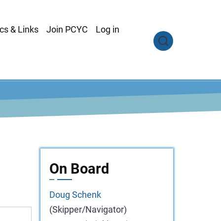
cs & Links
Join PCYC
Log in
On Board
Doug
Schenk
(Skipper/Navigator)