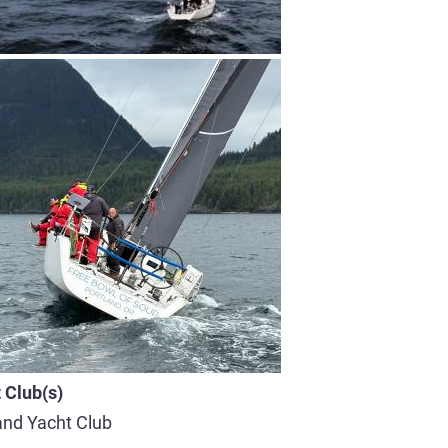
 Club(s)
and Yacht Club