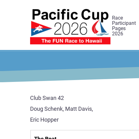
Skip
to
Race
main
Participant
Pages
content
2026
Club Swan 42
Doug Schenk, Matt Davis,
Eric Hopper
The Boat