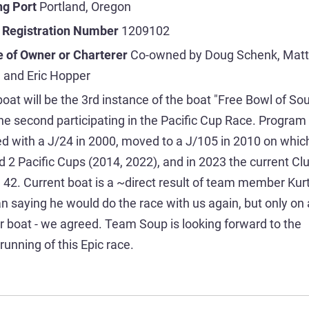
ng Port
Portland, Oregon
 Registration Number
1209102
 of Owner or Charterer
Co-owned by Doug Schenk, Matt
 and Eric Hopper
boat will be the 3rd instance of the boat "Free Bowl of Sou
he second participating in the Pacific Cup Race. Program
ed with a J/24 in 2000, moved to a J/105 in 2010 on whic
d 2 Pacific Cups (2014, 2022), and in 2023 the current Cl
42. Current boat is a ~direct result of team member Kur
n saying he would do the race with us again, but only on 
r boat - we agreed. Team Soup is looking forward to the
running of this Epic race.