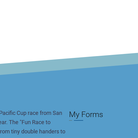
Pacific Cup race from San
My Forms
ar. The "Fun Race to
Pagination
 from tiny double handers to