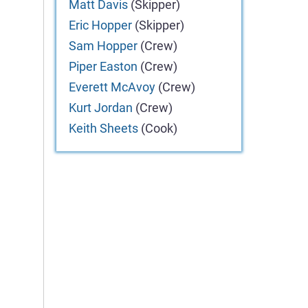
Matt
Davis
(Skipper)
Eric
Hopper
(Skipper)
Sam
Hopper
(Crew)
Piper
Easton
(Crew)
Everett
McAvoy
(Crew)
Kurt
Jordan
(Crew)
Keith
Sheets
(Cook)