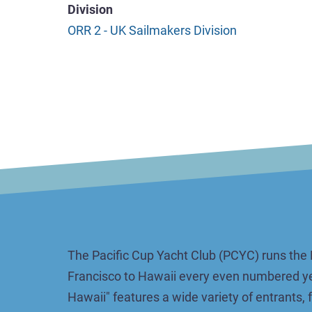
Division
ORR 2 - UK Sailmakers Division
The Pacific Cup Yacht Club (PCYC) runs the 
Francisco to Hawaii every even numbered ye
Hawaii" features a wide variety of entrants,