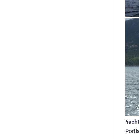
Yacht
Portl