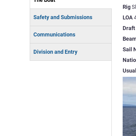
Rig
S
(active
Safety and Submissions
LOA
tab)
Draft
Communications
Bea
Sail
Division and Entry
Natio
Usual