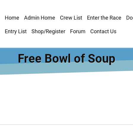
Main
Home
Admin Home
Crew List
Enter the Race
Do
navigation
Entry List
Shop/Register
Forum
Contact Us
Free Bowl of Soup