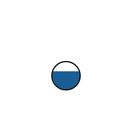
$25.00
Quantity
Who may collect the tickets
Who, beside yourself, is authorized to collect the tickets, wristbands,
or whatever for this event?
Boat Name
If associated with a boat, what is its name?